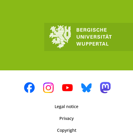
Legal notice
Privacy
Copyright