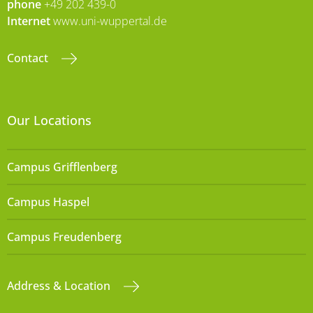
phone
+49 202 439-0
Internet
www.uni-wuppertal.de
Contact
Our Locations
Campus Grifflenberg
Campus Haspel
Campus Freudenberg
Address & Location