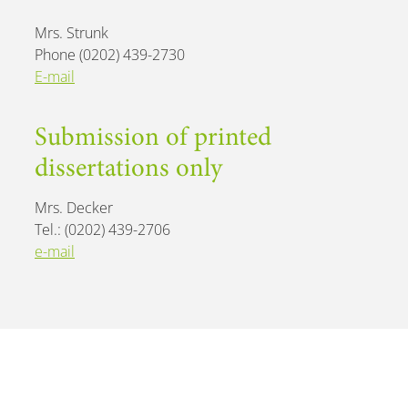
Mrs. Strunk
Phone (0202) 439-2730
E-mail
Submission of printed
dissertations only
Mrs. Decker
Tel.: (0202) 439-2706
e-mail