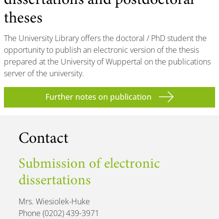
dissertations and postdoctoral
theses
The University Library offers the doctoral / PhD student the
opportunity to publish an electronic version of the thesis
prepared at the University of Wuppertal on the publications
server of the university.
Further notes on publication
Contact
Submission of electronic
dissertations
Mrs. Wiesiolek-Huke
Phone (0202) 439-3971