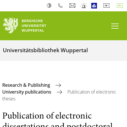
Toogl
Universitätsbibliothek Wuppertal
Research & Publishing
University publications
Publication of electronic
theses
Publication of electronic