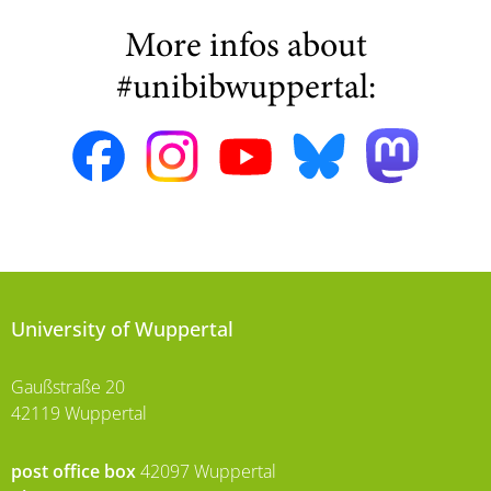
More infos about
#unibibwuppertal:
University of Wuppertal
Gaußstraße 20
42119 Wuppertal
post office box
42097 Wuppertal