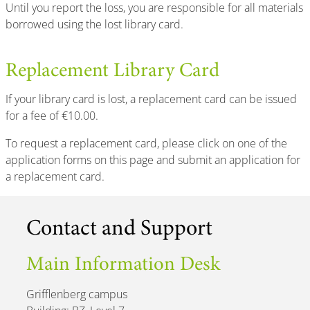
Until you report the loss, you are responsible for all materials
borrowed using the lost library card.
Replacement Library Card
If your library card is lost, a replacement card can be issued
for a fee of €10.00.
To request a replacement card, please click on one of the
application forms on this page and submit an application for
a replacement card.
Contact and Support
Main Information Desk
Grifflenberg campus