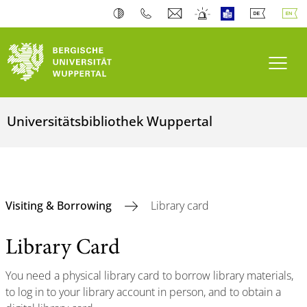
Toogl
Universitätsbibliothek Wuppertal
Visiting & Borrowing
Library card
Library Card
You need a physical library card to borrow library materials,
to log in to your library account in person, and to obtain a