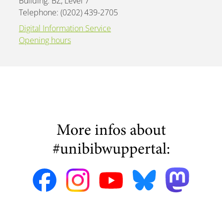
Building: BZ, Level 7
Telephone: (0202) 439-2705
Digital Information Service
Opening hours
More infos about
#unibibwuppertal: