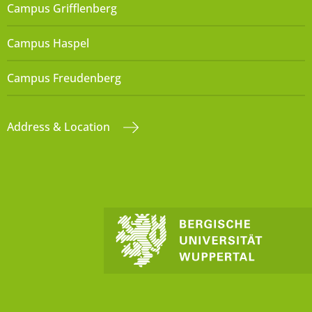
Campus Grifflenberg
Campus Haspel
Campus Freudenberg
Address & Location