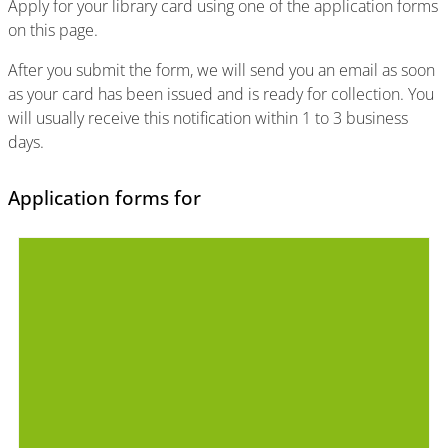
Apply for your library card using one of the application forms
on this page.
After you submit the form, we will send you an email as soon
as your card has been issued and is ready for collection. You
will usually receive this notification within 1 to 3 business
days.
Application forms for