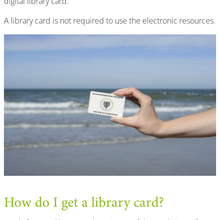
digital library card.
A library card is not required to use the electronic resources.
How do I get a library card?