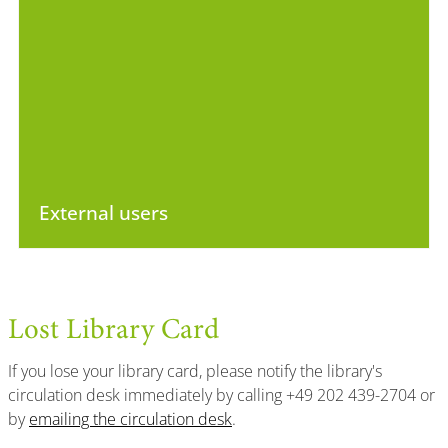
External users
Lost Library Card
If you lose your library card, please notify the library's
circulation desk immediately by calling +49 202 439-2704 or
by
emailing the circulation desk
.