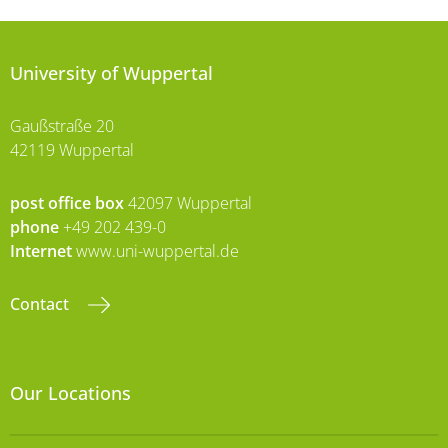
University of Wuppertal
Gaußstraße 20
42119 Wuppertal
post office box
42097 Wuppertal
phone
+49 202 439-0
Internet
www.uni-wuppertal.de
Contact
Our Locations