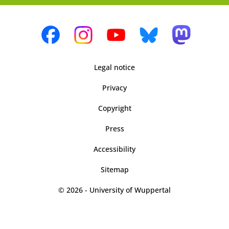
Legal notice
Privacy
Copyright
Press
Accessibility
Sitemap
© 2026 - University of Wuppertal