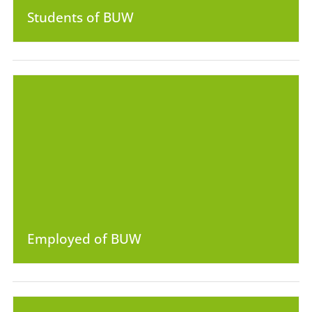
Students of BUW
Employed of BUW